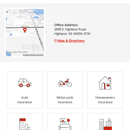
Office Address:
2858 E Highland Road
Highland, MI 48356-2730
Map & Directions
Auto
Motorcycle
Homeowners
Insurance
Insurance
Insurance