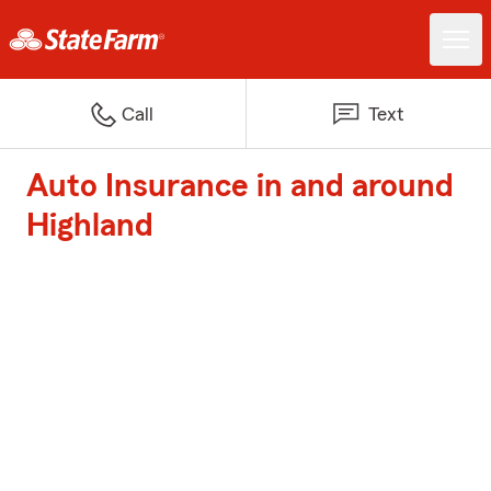
Call
Text
Auto Insurance in and around
Highland