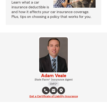
Learn what a car
insurance deductible is
and how it affects your car insurance coverage.
Plus, tips on choosing a policy that works for you.
Adam Veale
State Farm® Insurance Agent
ChFC®
Get a Certificate of Liability Insurance