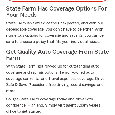
State Farm Has Coverage Options For
Your Needs
State Farm isn't afraid of the unexpected, and with our
dependable coverage, you don't have to be either. With
numerous options for coverage and savings, you can be
sure to choose a policy that fits your individual needs.
Get Quality Auto Coverage From State
Farm
With State Farm, get revved up for outstanding auto
coverage and savings options like non-owned auto
coverage car rental and travel expenses coverage, Drive
Safe & Save™ accident-free driving record savings, and
more!
So, get State Farm coverage today and drive with
confidence, Highland. Simply visit agent Adam Veale's
office to get started.