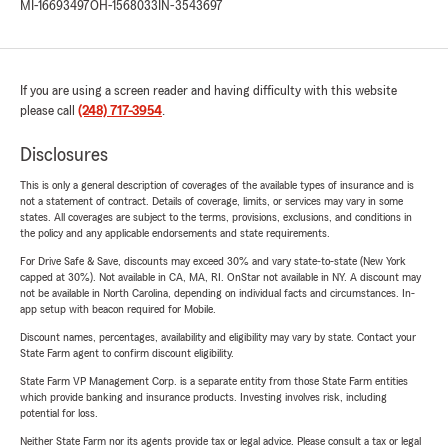
MI-16693497
OH-1568033
IN-3543697
If you are using a screen reader and having difficulty with this website
please call
(248) 717-3954
.
Disclosures
This is only a general description of coverages of the available types of insurance and is
not a statement of contract. Details of coverage, limits, or services may vary in some
states. All coverages are subject to the terms, provisions, exclusions, and conditions in
the policy and any applicable endorsements and state requirements.
For Drive Safe & Save, discounts may exceed 30% and vary state-to-state (New York
capped at 30%). Not available in CA, MA, RI. OnStar not available in NY. A discount may
not be available in North Carolina, depending on individual facts and circumstances. In-
app setup with beacon required for Mobile.
Discount names, percentages, availability and eligibility may vary by state. Contact your
State Farm agent to confirm discount eligibility.
State Farm VP Management Corp. is a separate entity from those State Farm entities
which provide banking and insurance products. Investing involves risk, including
potential for loss.
Neither State Farm nor its agents provide tax or legal advice. Please consult a tax or legal