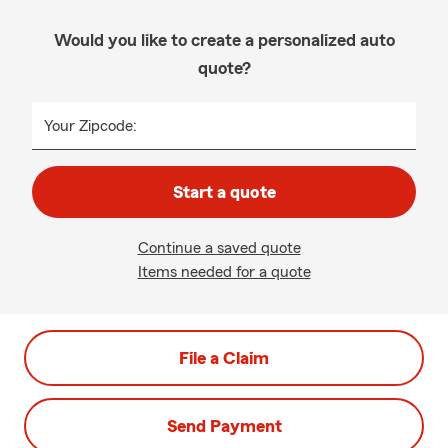
Would you like to create a personalized auto
quote?
Your Zipcode:
Start a quote
Continue a saved quote
Items needed for a quote
File a Claim
Send Payment