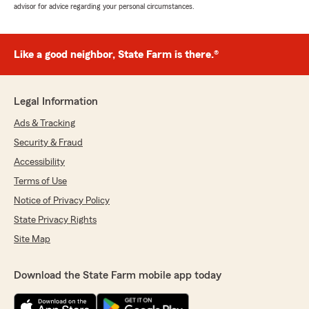
advisor for advice regarding your personal circumstances.
Like a good neighbor, State Farm is there.®
Legal Information
Ads & Tracking
Security & Fraud
Accessibility
Terms of Use
Notice of Privacy Policy
State Privacy Rights
Site Map
Download the State Farm mobile app today