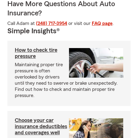
Have More Questions About Auto
Insurance?
Call Adam at
(248) 717-3954
or visit our
FAQ page
.
Simple Insights®
How to check tire
pressure
Maintaining proper tire
pressure is often
overlooked by drivers
until they need to swerve or brake unexpectedly.
Find out how to check and maintain proper tire
pressure.
Choose your car
insurance deductibles
and coverages well