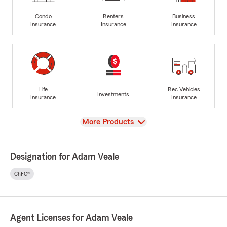
Condo
Renters
Business
Insurance
Insurance
Insurance
Life
Rec Vehicles
Investments
Insurance
Insurance
View
More Products
Designation for Adam Veale
ChFC®
Agent Licenses for Adam Veale