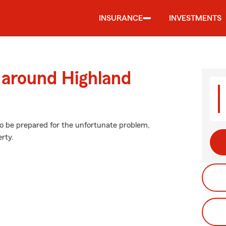
INSURANCE
INVESTMENTS
 around Highland
to be prepared for the unfortunate problem,
erty.