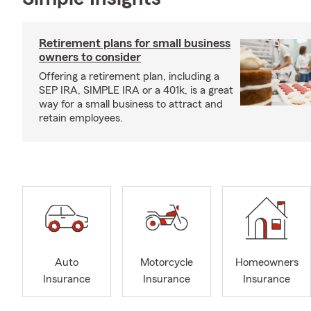
Retirement plans for small business
owners to consider
Offering a retirement plan, including a
SEP IRA, SIMPLE IRA or a 401k, is a great
way for a small business to attract and
retain employees.
Auto
Motorcycle
Homeowners
Insurance
Insurance
Insurance