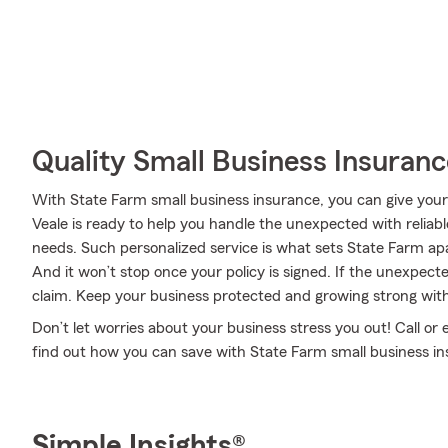
Quality Small Business Insuranc
With State Farm small business insurance, you can give you
Veale is ready to help you handle the unexpected with reliabl
needs. Such personalized service is what sets State Farm ap
And it won’t stop once your policy is signed. If the unexpec
claim. Keep your business protected and growing strong wit
Don’t let worries about your business stress you out! Call o
find out how you can save with State Farm small business in
Simple Insights®