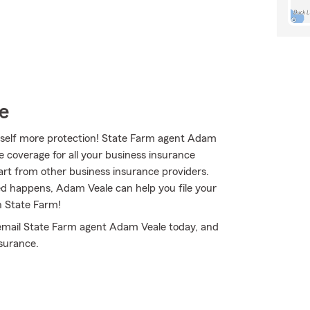
e
rself more protection! State Farm agent Adam
e coverage for all your business insurance
art from other business insurance providers.
ted happens, Adam Veale can help you file your
h State Farm!
r email State Farm agent Adam Veale today, and
surance.