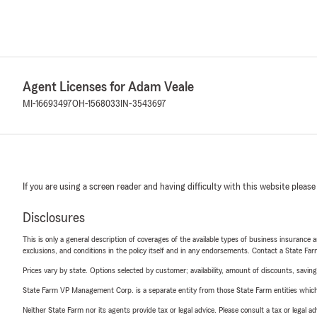
Agent Licenses for Adam Veale
MI-16693497
OH-1568033
IN-3543697
If you are using a screen reader and having difficulty with this website please
Disclosures
This is only a general description of coverages of the available types of business insurance a
exclusions, and conditions in the policy itself and in any endorsements. Contact a State F
Prices vary by state. Options selected by customer; availability, amount of discounts, savings
State Farm VP Management Corp. is a separate entity from those State Farm entities which p
Neither State Farm nor its agents provide tax or legal advice. Please consult a tax or legal 