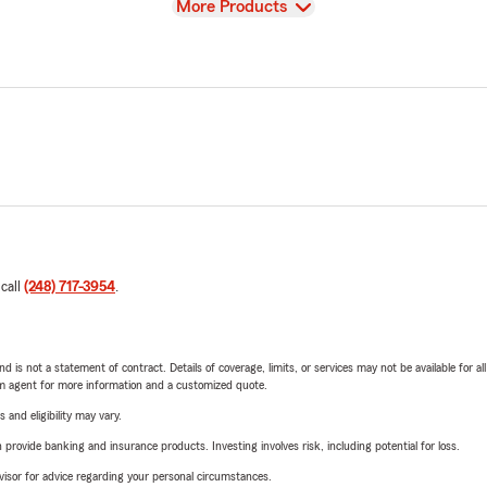
View
More Products
 call
(248) 717-3954
.
nd is not a statement of contract. Details of coverage, limits, or services may not be available for a
arm agent for more information and a customized quote.
 and eligibility may vary.
rovide banking and insurance products. Investing involves risk, including potential for loss.
advisor for advice regarding your personal circumstances.