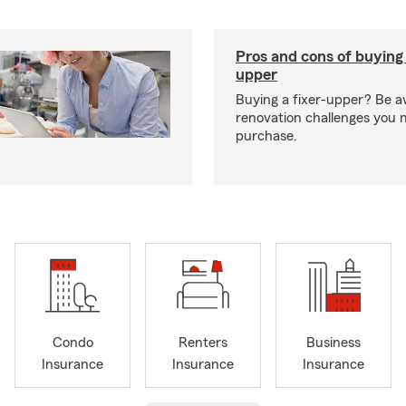
Pros and cons of buying 
upper
Buying a fixer-upper? Be a
renovation challenges you 
purchase.
Condo
Renters
Business
Insurance
Insurance
Insurance