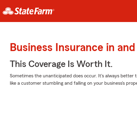
Business Insurance in and
This Coverage Is Worth It.
Sometimes the unanticipated does occur. It's always better 
like a customer stumbling and falling on your business's prop