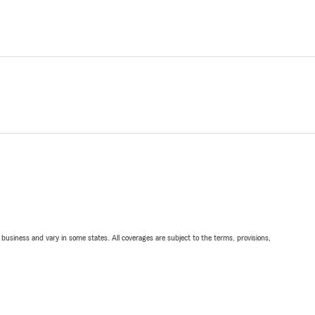
ll business and vary in some states. All coverages are subject to the terms, provisions,