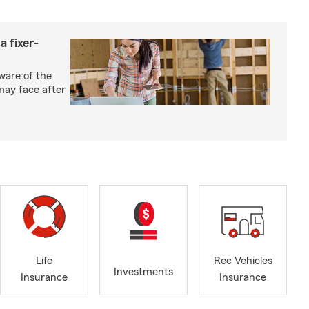
a fixer-
ware of the
may face after
Life
Rec Vehicles
Investments
Insurance
Insurance