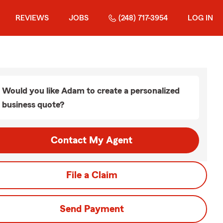
REVIEWS
JOBS
(248) 717-3954
LOG IN
Would you like Adam to create a personalized
business quote?
Contact My Agent
File a Claim
Send Payment