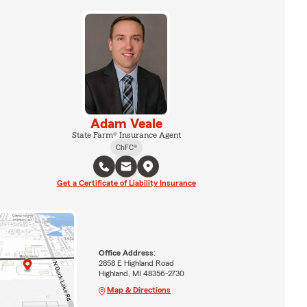
Adam Veale
State Farm® Insurance Agent
ChFC®
Get a Certificate of Liability Insurance
Office Address:
2858 E Highland Road
Highland, MI 48356-2730
Map & Directions