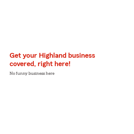
Get your Highland business
covered, right here!
No funny business here